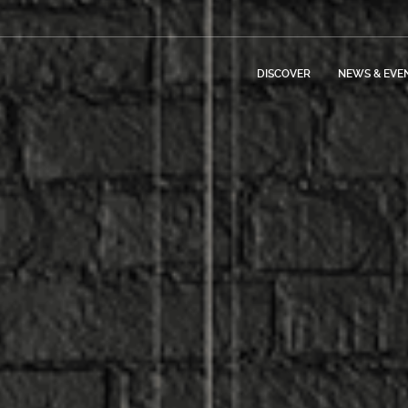
DISCOVER
NEWS & EVE