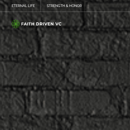
ETERNAL LIFE
STRENGTH & HONOR