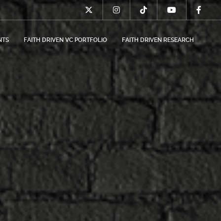
NTS
FAITH DRIVEN VC PORTFOLIO
FAITH DRIVEN RESEARCH