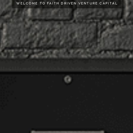
WELCOME TO FAITH DRIVEN VENTURE CAPITAL