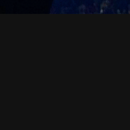
News & Events
07
MAR 2026