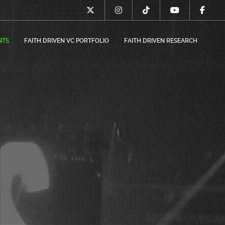
NTS
FAITH DRIVEN VC PORTFOLIO
FAITH DRIVEN RESEARCH