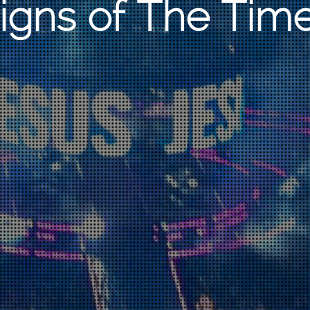
igns of The Tim