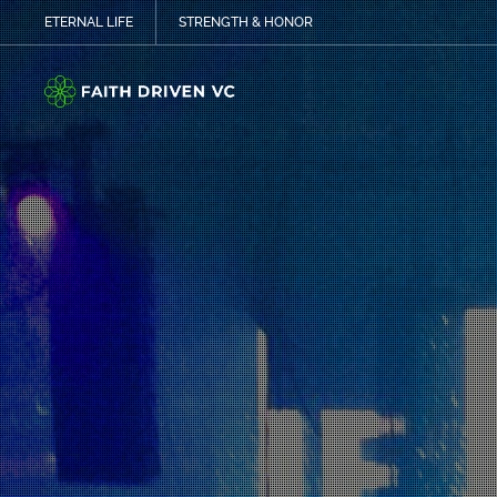
ETERNAL LIFE
STRENGTH & HONOR