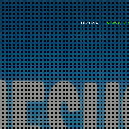
DISCOVER
NEWS & EVE