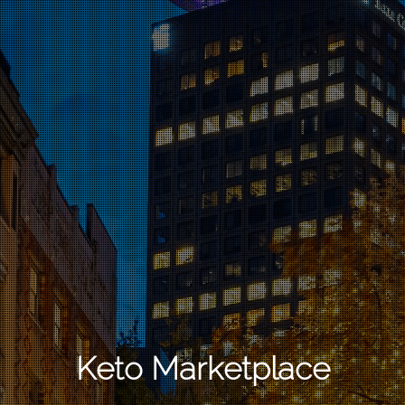
Keto Marketplace