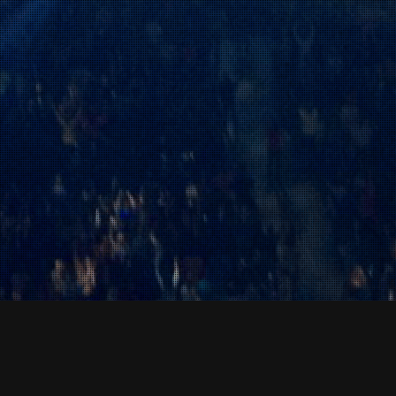
News & Events