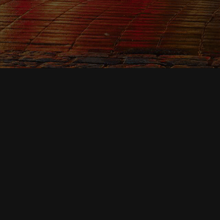
News & Events
07
MAR 2026