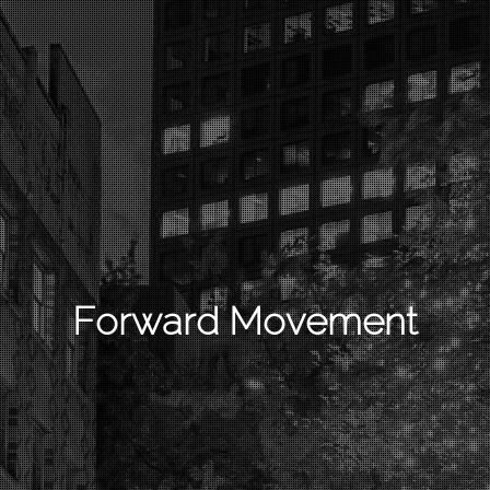
Forward Movement