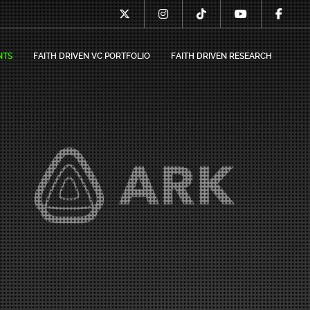
NTS
FAITH DRIVEN VC PORTFOLIO
FAITH DRIVEN RESEARCH