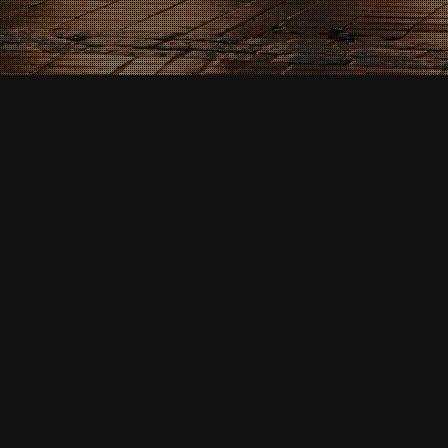
News & Events
07
MAR 2026