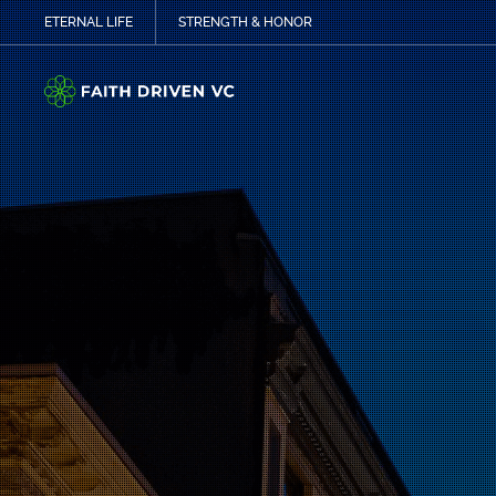
ETERNAL LIFE
STRENGTH & HONOR