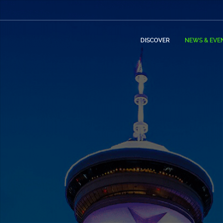
DISCOVER
NEWS & EVE