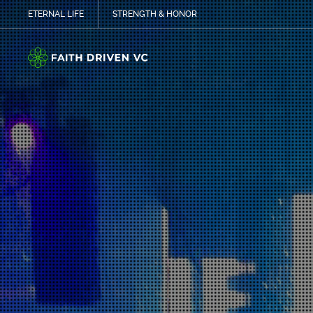
ETERNAL LIFE
STRENGTH & HONOR