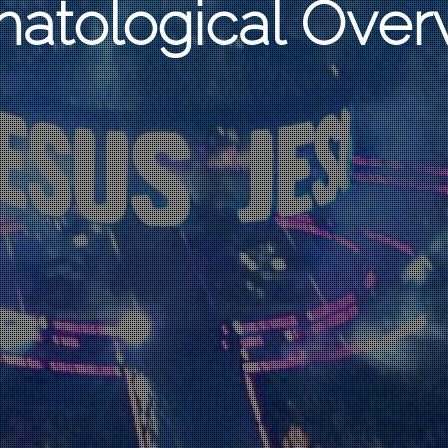
hatological Over