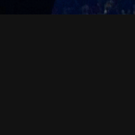
News & Events
07
MAR 2026