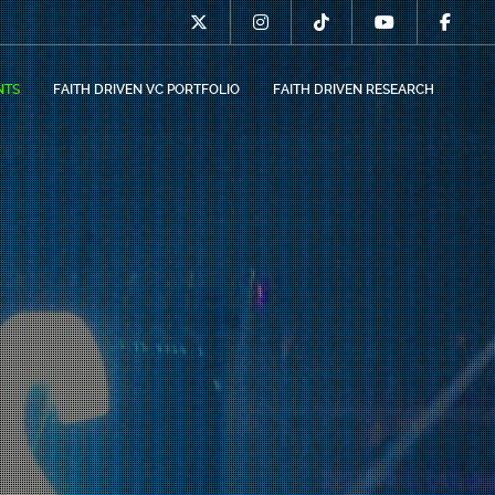
NTS
FAITH DRIVEN VC PORTFOLIO
FAITH DRIVEN RESEARCH