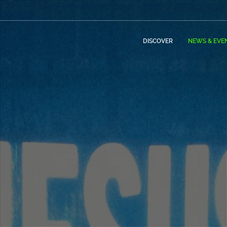
DISCOVER
NEWS & EVE