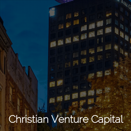
Christian Venture Capital